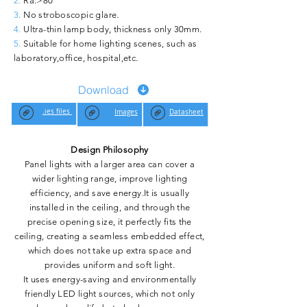
2.
Ra:>80
3.
No stroboscopic glare.
4.
Ultra-thin lamp body, thickness only 30mm.
5.
Suitable for home lighting scenes, such as
laboratory,office, hospital,etc.
Download
.ies files
Images
Datasheet
Design Philosophy
Panel lights with a larger area can cover a
wider lighting range, improve lighting
efficiency, and save energy.It is usually
installed in the ceiling, and through the
precise opening size, it perfectly fits the
ceiling, creating a seamless embedded effect,
which does not take up extra space and
provides uniform and soft light.
It uses energy-saving and environmentally
friendly LED light sources, which not only