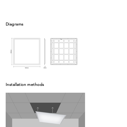
Diagrams
Installation methods