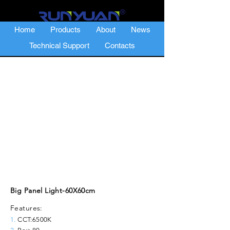
Home
Products
About
News
Technical Support
Contacts
Big Panel Light-60X60cm
Features:
1.
CCT:6500K