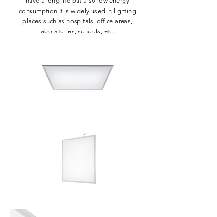
have a long life but also low energy
consumption.It is widely used in lighting
places such as hospitals, office areas,
laboratories, schools, etc.,